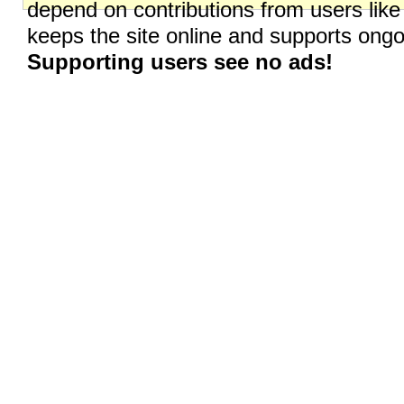
depend on contributions from users like
keeps the site online and supports on
Supporting users see no ads!