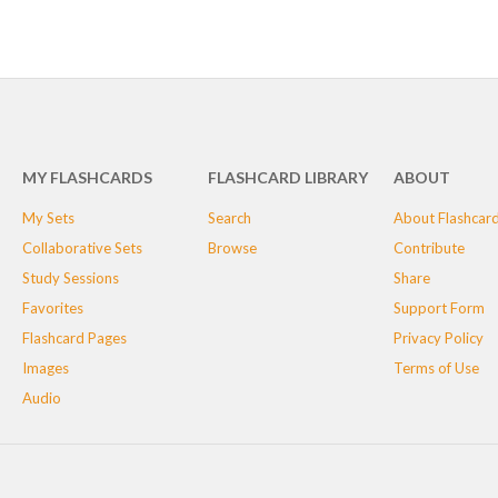
MY FLASHCARDS
FLASHCARD LIBRARY
ABOUT
My Sets
Search
About Flashcar
Collaborative Sets
Browse
Contribute
Study Sessions
Share
Favorites
Support Form
Flashcard Pages
Privacy Policy
Images
Terms of Use
Audio