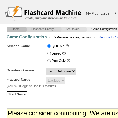
My Flashcards
Fl
create, study and share online flash cards
Home
Flashcard Library
Set Details
Game Configuration
Game Configuration
·
Software testing terms
·
Return to S
Select a Game
Quiz Me
Speed
Pop Quiz
Question/Answer
Flagged Cards
(You must login to use this feature)
Please consider contributing. We are u