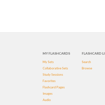
MY FLASHCARDS
FLASHCARD L
My Sets
Search
Collaborative Sets
Browse
Study Sessions
Favorites
Flashcard Pages
Images
Audio