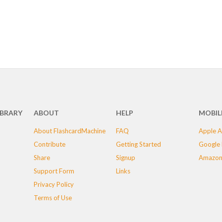
IBRARY
ABOUT
HELP
MOBIL
About FlashcardMachine
FAQ
Apple A
Contribute
Getting Started
Google 
Share
Signup
Amazon
Support Form
Links
Privacy Policy
Terms of Use