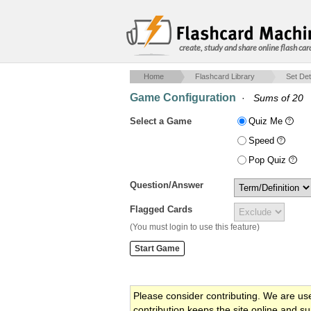
create, study and share online flash car
Home
Flashcard Library
Set Det
Game Configuration
·
Sums of 20
Select a Game
Quiz Me
Speed
Pop Quiz
Question/Answer
Flagged Cards
(You must login to use this feature)
Please consider contributing. We are us
contribution keeps the site online and