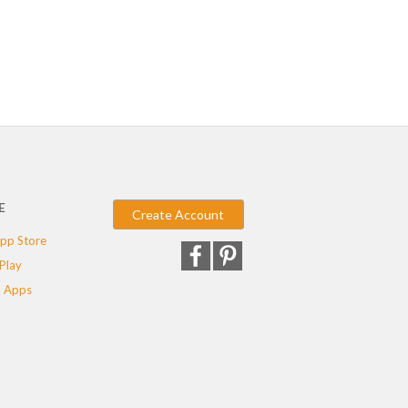
E
Create Account
pp Store
Play
 Apps