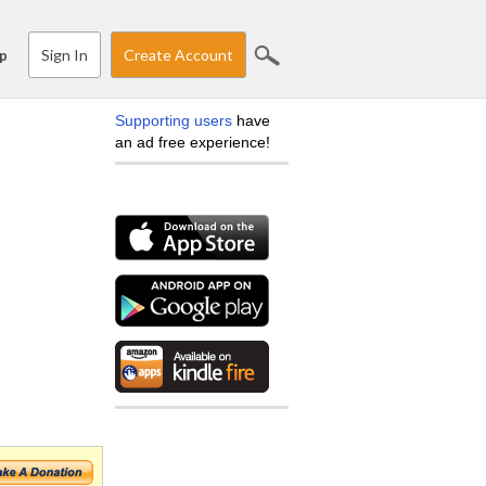
Sign In
Create Account
p
Supporting users
have
an ad free experience!