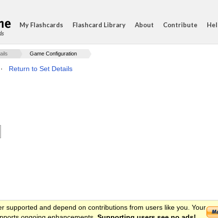
My Flashcards
Flashcard Library
About
Contribute
Hel
ds
ails
Game Configuration
·
Return to Set Details
er supported and depend on contributions from users like you. Your
 supports ongoing enhancements.
Supporting users see no ads!