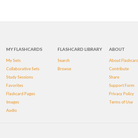
MY FLASHCARDS
FLASHCARD LIBRARY
ABOUT
My Sets
Search
About Flashcar
Collaborative Sets
Browse
Contribute
Study Sessions
Share
Favorites
Support Form
Flashcard Pages
Privacy Policy
Images
Terms of Use
Audio