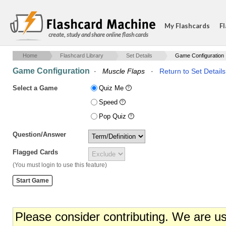
My Flashcards
Fl
create, study and share online flash cards
Home
Flashcard Library
Set Details
Game Configuration
Game Configuration
·
Muscle Flaps
·
Return to Set Details
Select a Game
Quiz Me
Speed
Pop Quiz
Question/Answer
Flagged Cards
(You must login to use this feature)
Please consider contributing. We are u