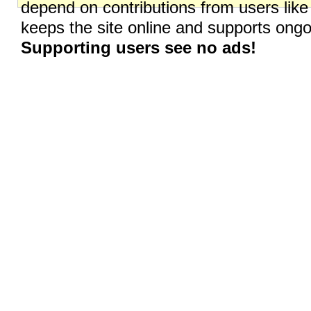
depend on contributions from users like
keeps the site online and supports on
Supporting users see no ads!