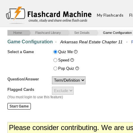
My Flashcards
Fl
create, study and share online flash cards
Home
Flashcard Library
Set Details
Game Configuration
Game Configuration
·
Arkansas Real Estate Chapter 11
·
Select a Game
Quiz Me
Speed
Pop Quiz
Question/Answer
Flagged Cards
(You must login to use this feature)
Please consider contributing. We are u