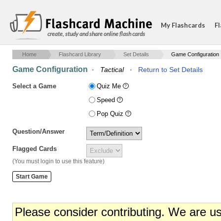
My Flashcards
Fl
create, study and share online flash cards
Home
Flashcard Library
Set Details
Game Configuration
Game Configuration
·
Tactical
·
Return to Set Details
Select a Game
Quiz Me
Speed
Pop Quiz
Question/Answer
Flagged Cards
(You must login to use this feature)
Please consider contributing. We are u