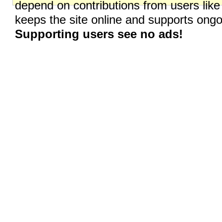
depend on contributions from users like
keeps the site online and supports on
Supporting users see no ads!