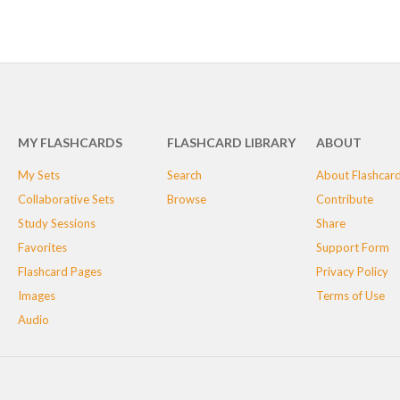
MY FLASHCARDS
FLASHCARD LIBRARY
ABOUT
My Sets
Search
About Flashcar
Collaborative Sets
Browse
Contribute
Study Sessions
Share
Favorites
Support Form
Flashcard Pages
Privacy Policy
Images
Terms of Use
Audio