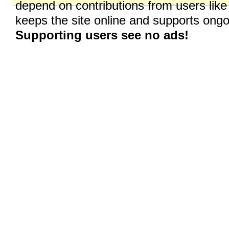
depend on contributions from users like
keeps the site online and supports on
Supporting users see no ads!