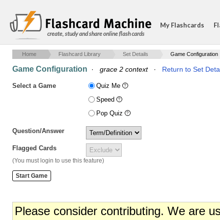
My Flashcards
Fl
create, study and share online flash cards
Home
Flashcard Library
Set Details
Game Configuration
Game Configuration
·
grace 2 context
·
Return to Set Deta
Select a Game
Quiz Me
Speed
Pop Quiz
Question/Answer
Flagged Cards
(You must login to use this feature)
Please consider contributing. We are u