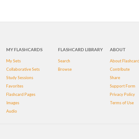
MY FLASHCARDS
FLASHCARD LIBRARY
ABOUT
My Sets
Search
About Flashcar
Collaborative Sets
Browse
Contribute
Study Sessions
Share
Favorites
Support Form
Flashcard Pages
Privacy Policy
Images
Terms of Use
Audio