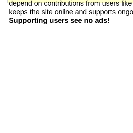
depend on contributions from users like
keeps the site online and supports on
Supporting users see no ads!