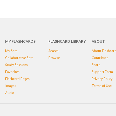
MY FLASHCARDS
FLASHCARD LIBRARY
ABOUT
My Sets
Search
About Flashcar
Collaborative Sets
Browse
Contribute
Study Sessions
Share
Favorites
Support Form
Flashcard Pages
Privacy Policy
Images
Terms of Use
Audio