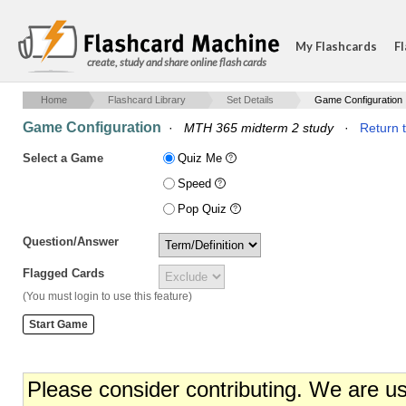
My Flashcards
Fl
create, study and share online flash cards
Home
Flashcard Library
Set Details
Game Configuration
Game Configuration
·
MTH 365 midterm 2 study
·
Return t
Select a Game
Quiz Me
Speed
Pop Quiz
Question/Answer
Flagged Cards
(You must login to use this feature)
Please consider contributing. We are u