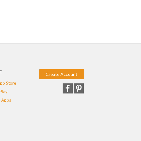
E
Create Account
pp Store
Play
 Apps