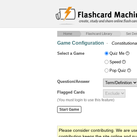
create, study and share online flash car
Home
Flashcard Library
Set Det
Game Configuration
·
Constitutiona
Select a Game
Quiz Me
Speed
Pop Quiz
Question/Answer
Flagged Cards
(You must login to use this feature)
Please consider contributing. We are us
contribution keeps the site online and