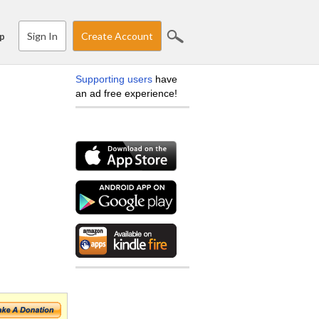
Sign In
Create Account
p
Supporting users
have
an ad free experience!