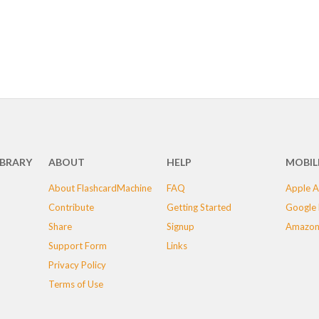
IBRARY
ABOUT
HELP
MOBIL
About FlashcardMachine
FAQ
Apple A
Contribute
Getting Started
Google 
Share
Signup
Amazon
Support Form
Links
Privacy Policy
Terms of Use