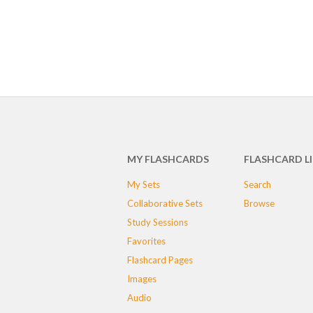
MY FLASHCARDS
FLASHCARD L
My Sets
Search
Collaborative Sets
Browse
Study Sessions
Favorites
Flashcard Pages
Images
Audio