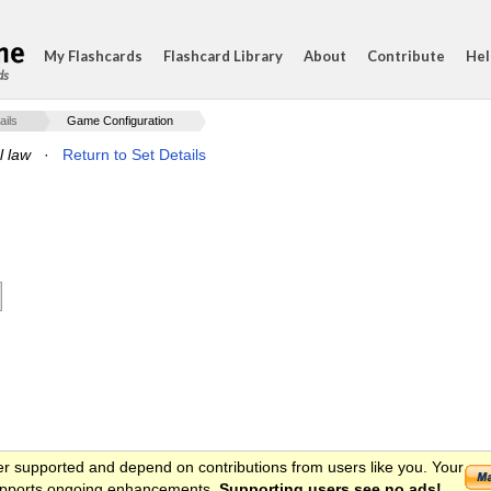
My Flashcards
Flashcard Library
About
Contribute
Hel
ds
ails
Game Configuration
l law
·
Return to Set Details
er supported and depend on contributions from users like you. Your
 supports ongoing enhancements.
Supporting users see no ads!