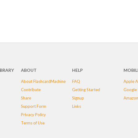
IBRARY
ABOUT
HELP
MOBIL
About FlashcardMachine
FAQ
Apple A
Contribute
Getting Started
Google 
Share
Signup
Amazon
Support Form
Links
Privacy Policy
Terms of Use