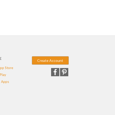
E
Create Account
pp Store
Play
 Apps