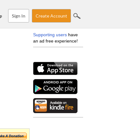
Sign In
Create Account
p
Supporting users
have
an ad free experience!