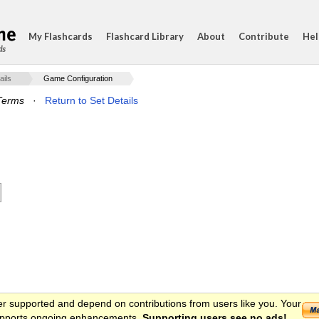
My Flashcards
Flashcard Library
About
Contribute
Hel
ds
ails
Game Configuration
Terms
·
Return to Set Details
er supported and depend on contributions from users like you. Your
 supports ongoing enhancements.
Supporting users see no ads!