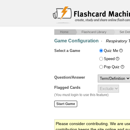
create, study and share online flash car
Home
Flashcard Library
Set Det
Game Configuration
·
Respiratory 
Select a Game
Quiz Me
Speed
Pop Quiz
Question/Answer
Flagged Cards
(You must login to use this feature)
Please consider contributing. We are us
contribution keeps the site online and