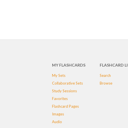
MY FLASHCARDS
FLASHCARD L
My Sets
Search
Collaborative Sets
Browse
Study Sessions
Favorites
Flashcard Pages
Images
Audio