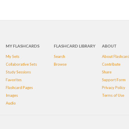
MY FLASHCARDS
FLASHCARD LIBRARY
ABOUT
My Sets
Search
About Flashcar
Collaborative Sets
Browse
Contribute
Study Sessions
Share
Favorites
Support Form
Flashcard Pages
Privacy Policy
Images
Terms of Use
Audio