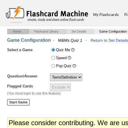
My Flashcards
Fl
create, study and share online flash cards
Home
Flashcard Library
Set Details
Game Configuration
Game Configuration
·
M&Ms Quiz 1
·
Return to Set Details
Select a Game
Quiz Me
Speed
Pop Quiz
Question/Answer
Flagged Cards
(You must login to use this feature)
Please consider contributing. We are u