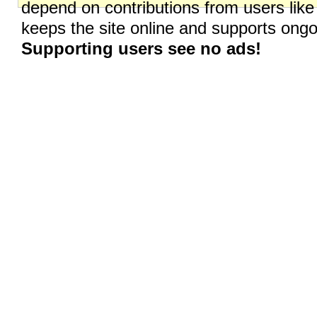
depend on contributions from users like
keeps the site online and supports on
Supporting users see no ads!