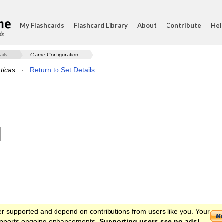
My Flashcards
Flashcard Library
About
Contribute
Hel
ds
ails
Game Configuration
ticas
·
Return to Set Details
er supported and depend on contributions from users like you. Your
 supports ongoing enhancements.
Supporting users see no ads!