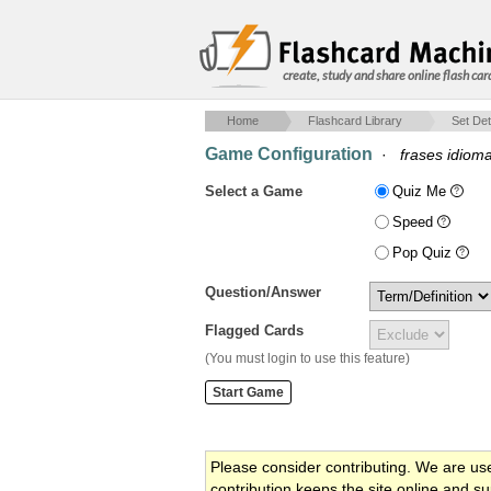
create, study and share online flash car
Home
Flashcard Library
Set Det
Game Configuration
·
frases idioma
Select a Game
Quiz Me
Speed
Pop Quiz
Question/Answer
Flagged Cards
(You must login to use this feature)
Please consider contributing. We are us
contribution keeps the site online and