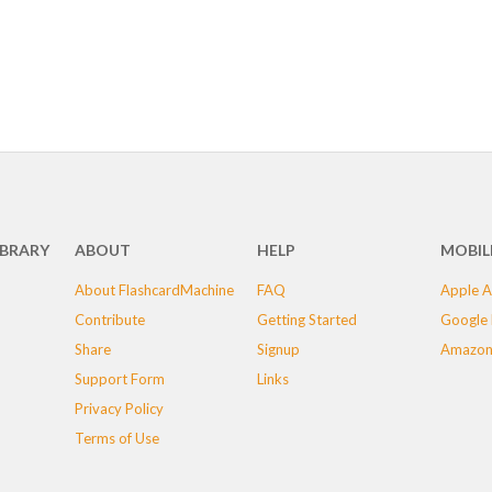
IBRARY
ABOUT
HELP
MOBIL
About FlashcardMachine
FAQ
Apple A
Contribute
Getting Started
Google 
Share
Signup
Amazon
Support Form
Links
Privacy Policy
Terms of Use