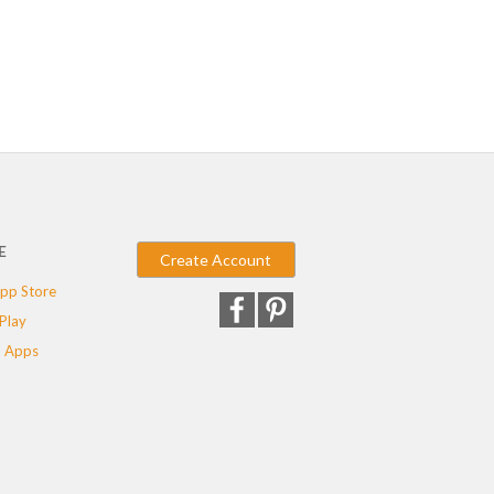
E
Create Account
pp Store
Play
 Apps