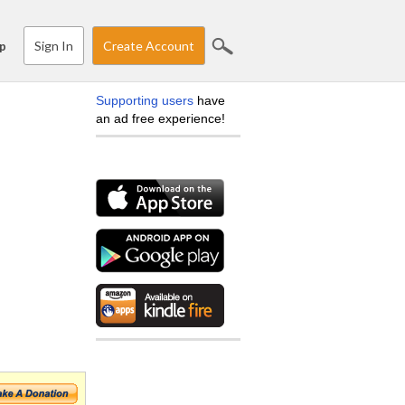
Sign In
Create Account
p
Supporting users
have
an ad free experience!