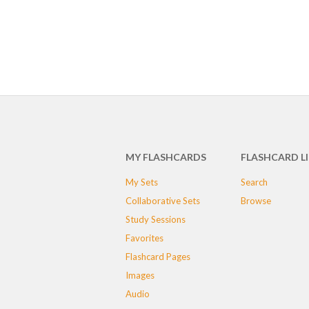
MY FLASHCARDS
FLASHCARD L
My Sets
Search
Collaborative Sets
Browse
Study Sessions
Favorites
Flashcard Pages
Images
Audio