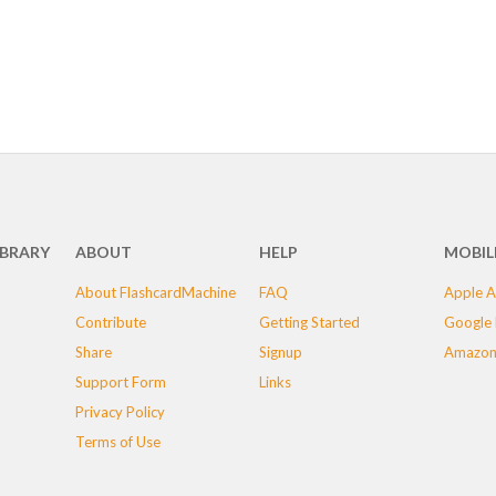
IBRARY
ABOUT
HELP
MOBIL
About FlashcardMachine
FAQ
Apple A
Contribute
Getting Started
Google 
Share
Signup
Amazon
Support Form
Links
Privacy Policy
Terms of Use