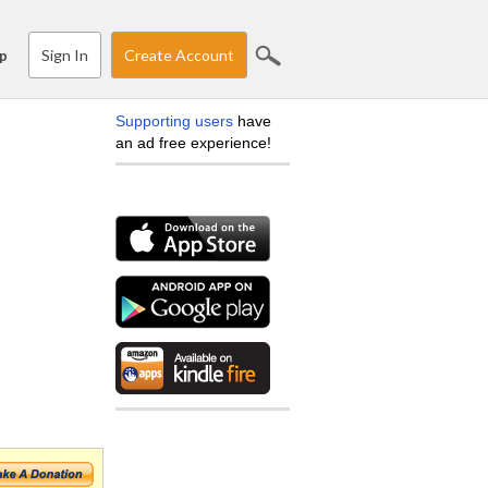
Sign In
Create Account
p
Supporting users
have
an ad free experience!