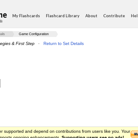
My Flashcards
Flashcard Library
About
Contribute
Hel
ds
ails
Game Configuration
egies & First Step
·
Return to Set Details
er supported and depend on contributions from users like you. Your
 supports ongoing enhancements.
Supporting users see no ads!