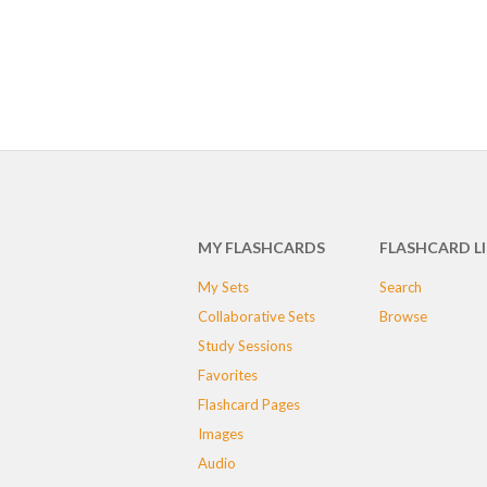
MY FLASHCARDS
FLASHCARD L
My Sets
Search
Collaborative Sets
Browse
Study Sessions
Favorites
Flashcard Pages
Images
Audio