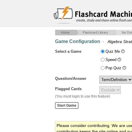
create, study and share online flash car
Home
Flashcard Library
Set Det
Game Configuration
·
Algebra Strat
Select a Game
Quiz Me
Speed
Pop Quiz
Question/Answer
Flagged Cards
(You must login to use this feature)
Please consider contributing. We are us
contribution keeps the site online and