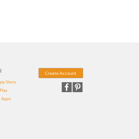
E
Create Account
pp Store
Play
 Apps