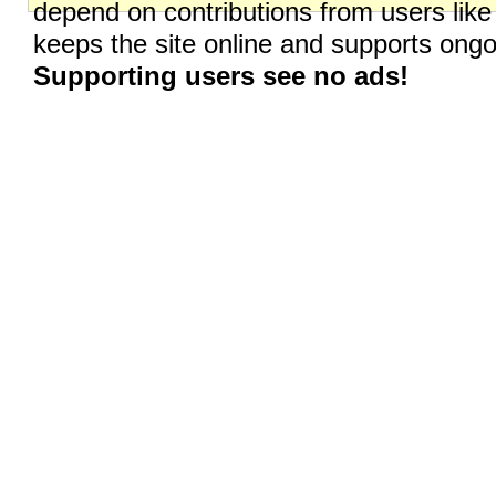
depend on contributions from users like
keeps the site online and supports on
Supporting users see no ads!