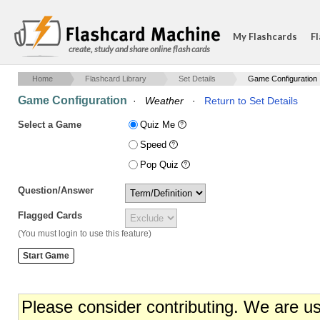
My Flashcards
Fl
create, study and share online flash cards
Home
Flashcard Library
Set Details
Game Configuration
Game Configuration
·
Weather
·
Return to Set Details
Select a Game
Quiz Me
Speed
Pop Quiz
Question/Answer
Flagged Cards
(You must login to use this feature)
Please consider contributing. We are u