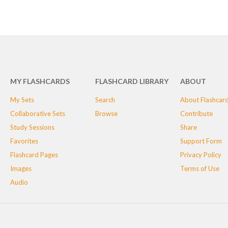
MY FLASHCARDS
FLASHCARD LIBRARY
ABOUT
My Sets
Search
About Flashcar
Collaborative Sets
Browse
Contribute
Study Sessions
Share
Favorites
Support Form
Flashcard Pages
Privacy Policy
Images
Terms of Use
Audio