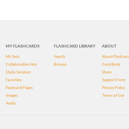
MY FLASHCARDS
FLASHCARD LIBRARY
ABOUT
My Sets
Search
About Flashcar
Collaborative Sets
Browse
Contribute
Study Sessions
Share
Favorites
Support Form
Flashcard Pages
Privacy Policy
Images
Terms of Use
Audio