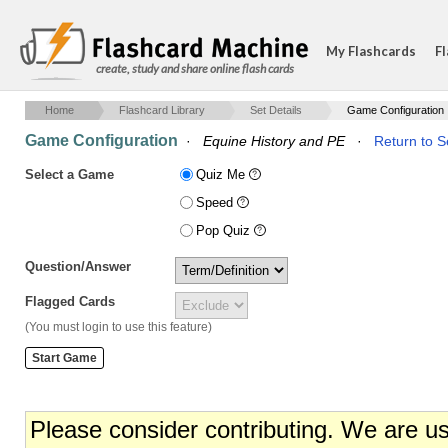
My Flashcards
Fl
create, study and share online flash cards
Home
Flashcard Library
Set Details
Game Configuration
Game Configuration
·
Equine History and PE
·
Return to S
Select a Game
Quiz Me
Speed
Pop Quiz
Question/Answer
Flagged Cards
(You must login to use this feature)
Please consider contributing. We are u