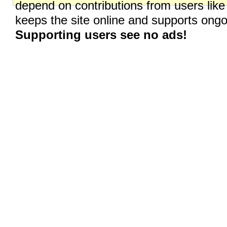
depend on contributions from users like
keeps the site online and supports on
Supporting users see no ads!