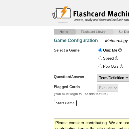
create, study and share online flash car
Home
Flashcard Library
Set Det
Game Configuration
·
Meteorology f
Select a Game
Quiz Me
Speed
Pop Quiz
Question/Answer
Flagged Cards
(You must login to use this feature)
Please consider contributing. We are us
contribution keeps the site online and