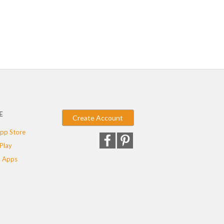
E
Create Account
pp Store
Play
 Apps