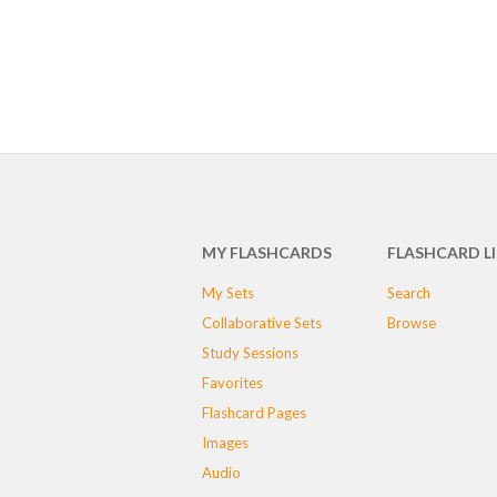
MY FLASHCARDS
FLASHCARD L
My Sets
Search
Collaborative Sets
Browse
Study Sessions
Favorites
Flashcard Pages
Images
Audio