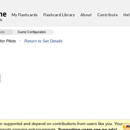
My Flashcards
Flashcard Library
About
Contribute
Hel
ds
ails
Game Configuration
or Pilots
·
Return to Set Details
er supported and depend on contributions from users like you. Your
 supports ongoing enhancements.
Supporting users see no ads!