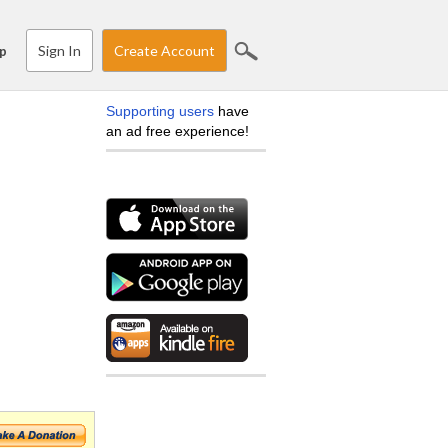
Sign In
Create Account
p
Supporting users
have
an ad free experience!