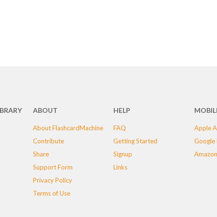
IBRARY
ABOUT
HELP
MOBIL
About FlashcardMachine
FAQ
Apple A
Contribute
Getting Started
Google 
Share
Signup
Amazon
Support Form
Links
Privacy Policy
Terms of Use