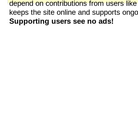
depend on contributions from users like
keeps the site online and supports on
Supporting users see no ads!