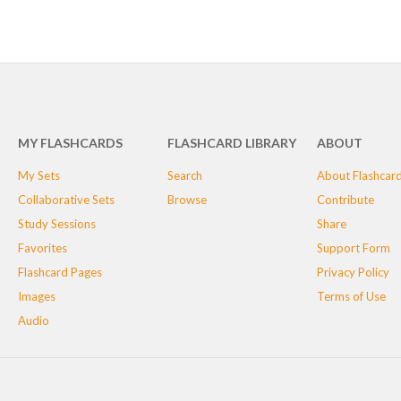
MY FLASHCARDS
FLASHCARD LIBRARY
ABOUT
My Sets
Search
About Flashcar
Collaborative Sets
Browse
Contribute
Study Sessions
Share
Favorites
Support Form
Flashcard Pages
Privacy Policy
Images
Terms of Use
Audio