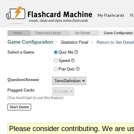
My Flashcards
Fl
create, study and share online flash cards
Home
Flashcard Library
Set Details
Game Configuration
Game Configuration
·
Statistics Final
·
Return to Set Detail
Select a Game
Quiz Me
Speed
Pop Quiz
Question/Answer
Flagged Cards
(You must login to use this feature)
Please consider contributing. We are u