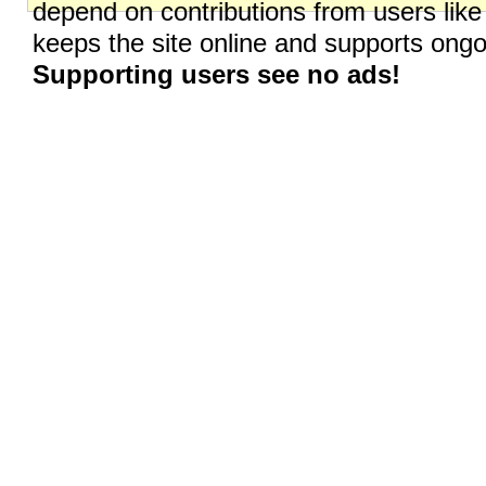
depend on contributions from users like
keeps the site online and supports on
Supporting users see no ads!