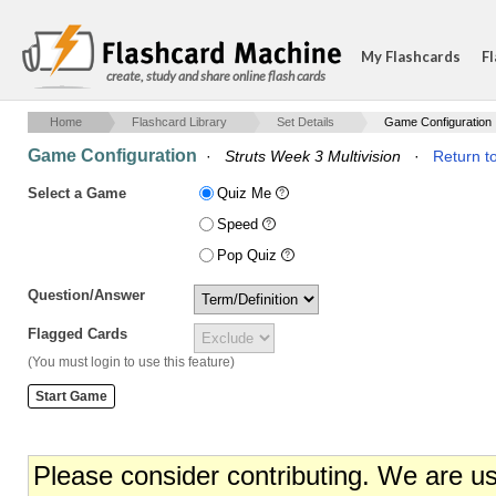
My Flashcards
Fl
create, study and share online flash cards
Home
Flashcard Library
Set Details
Game Configuration
Game Configuration
·
Struts Week 3 Multivision
·
Return to
Select a Game
Quiz Me
Speed
Pop Quiz
Question/Answer
Flagged Cards
(You must login to use this feature)
Please consider contributing. We are u