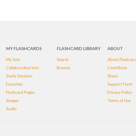
MY FLASHCARDS
FLASHCARD LIBRARY
ABOUT
My Sets
Search
About Flashcar
Collaborative Sets
Browse
Contribute
Study Sessions
Share
Favorites
Support Form
Flashcard Pages
Privacy Policy
Images
Terms of Use
Audio