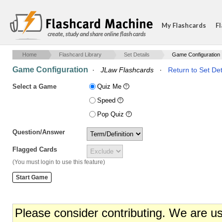
My Flashcards
Fl
create, study and share online flash cards
Home
Flashcard Library
Set Details
Game Configuration
Game Configuration
·
JLaw Flashcards
·
Return to Set Det
Select a Game
Quiz Me
Speed
Pop Quiz
Question/Answer
Flagged Cards
(You must login to use this feature)
Please consider contributing. We are u