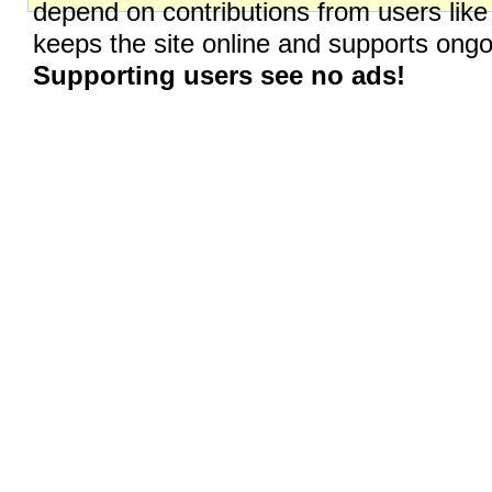
depend on contributions from users like
keeps the site online and supports on
Supporting users see no ads!