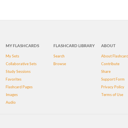
MY FLASHCARDS
FLASHCARD LIBRARY
ABOUT
My Sets
Search
About Flashcar
Collaborative Sets
Browse
Contribute
Study Sessions
Share
Favorites
Support Form
Flashcard Pages
Privacy Policy
Images
Terms of Use
Audio