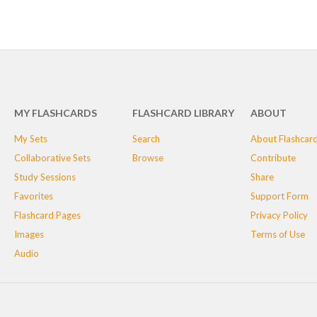
MY FLASHCARDS
FLASHCARD LIBRARY
ABOUT
My Sets
Search
About Flashcar
Collaborative Sets
Browse
Contribute
Study Sessions
Share
Favorites
Support Form
Flashcard Pages
Privacy Policy
Images
Terms of Use
Audio