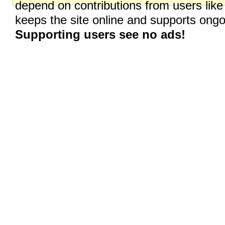
depend on contributions from users like
keeps the site online and supports on
Supporting users see no ads!