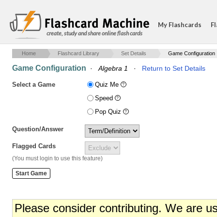
My Flashcards
Fl
create, study and share online flash cards
Home
Flashcard Library
Set Details
Game Configuration
Game Configuration
·
Algebra 1
·
Return to Set Details
Select a Game
Quiz Me
Speed
Pop Quiz
Question/Answer
Flagged Cards
(You must login to use this feature)
Please consider contributing. We are u