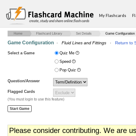
My Flashcards
Fl
create, study and share online flash cards
Home
Flashcard Library
Set Details
Game Configuration
Game Configuration
·
Fluid Lines and Fittings
·
Return to S
Select a Game
Quiz Me
Speed
Pop Quiz
Question/Answer
Flagged Cards
(You must login to use this feature)
Please consider contributing. We are u