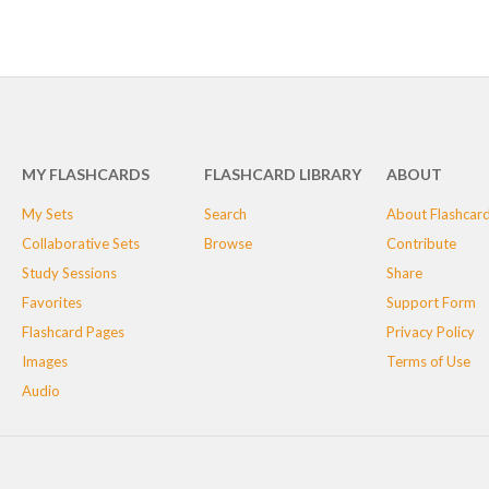
MY FLASHCARDS
FLASHCARD LIBRARY
ABOUT
My Sets
Search
About Flashcar
Collaborative Sets
Browse
Contribute
Study Sessions
Share
Favorites
Support Form
Flashcard Pages
Privacy Policy
Images
Terms of Use
Audio