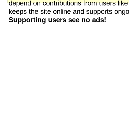
depend on contributions from users like
keeps the site online and supports on
Supporting users see no ads!