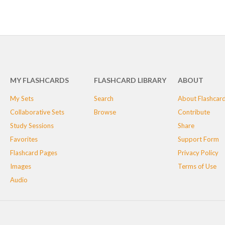
MY FLASHCARDS
FLASHCARD LIBRARY
ABOUT
My Sets
Search
About Flashcar
Collaborative Sets
Browse
Contribute
Study Sessions
Share
Favorites
Support Form
Flashcard Pages
Privacy Policy
Images
Terms of Use
Audio