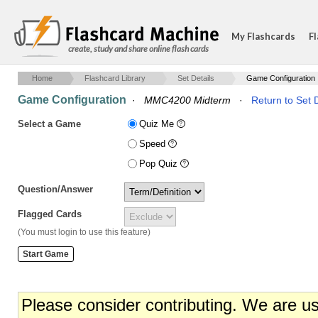
My Flashcards
Fl
create, study and share online flash cards
Home
Flashcard Library
Set Details
Game Configuration
Game Configuration
·
MMC4200 Midterm
·
Return to Set D
Select a Game
Quiz Me
Speed
Pop Quiz
Question/Answer
Flagged Cards
(You must login to use this feature)
Please consider contributing. We are u