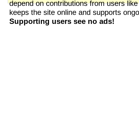
depend on contributions from users like
keeps the site online and supports on
Supporting users see no ads!