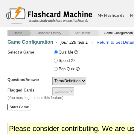
My Flashcards
Fl
create, study and share online flash cards
Home
Flashcard Library
Set Details
Game Configuration
Game Configuration
·
jour 328 test 1
·
Return to Set Detail
Select a Game
Quiz Me
Speed
Pop Quiz
Question/Answer
Flagged Cards
(You must login to use this feature)
Please consider contributing. We are u