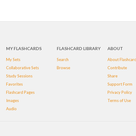
MY FLASHCARDS
FLASHCARD LIBRARY
ABOUT
My Sets
Search
About Flashcar
Collaborative Sets
Browse
Contribute
Study Sessions
Share
Favorites
Support Form
Flashcard Pages
Privacy Policy
Images
Terms of Use
Audio