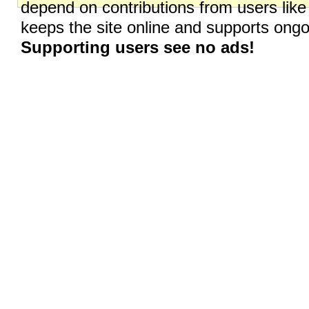
depend on contributions from users like
keeps the site online and supports on
Supporting users see no ads!