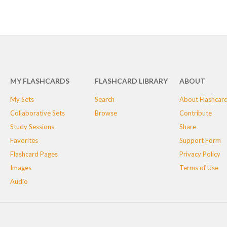
MY FLASHCARDS
FLASHCARD LIBRARY
ABOUT
My Sets
Search
About Flashcar
Collaborative Sets
Browse
Contribute
Study Sessions
Share
Favorites
Support Form
Flashcard Pages
Privacy Policy
Images
Terms of Use
Audio