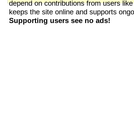
depend on contributions from users like
keeps the site online and supports on
Supporting users see no ads!