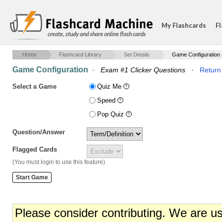
My Flashcards
Fl
create, study and share online flash cards
Home
Flashcard Library
Set Details
Game Configuration
Game Configuration
·
Exam #1 Clicker Questions
·
Return 
Select a Game
Quiz Me
Speed
Pop Quiz
Question/Answer
Flagged Cards
(You must login to use this feature)
Please consider contributing. We are u