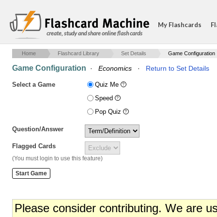
My Flashcards
Fl
create, study and share online flash cards
Home
Flashcard Library
Set Details
Game Configuration
Game Configuration
·
Economics
·
Return to Set Details
Select a Game
Quiz Me
Speed
Pop Quiz
Question/Answer
Flagged Cards
(You must login to use this feature)
Please consider contributing. We are u