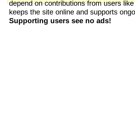
depend on contributions from users like
keeps the site online and supports on
Supporting users see no ads!