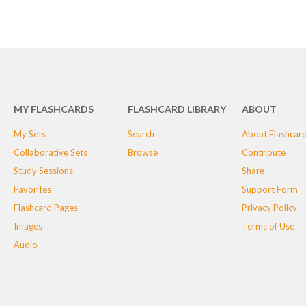
MY FLASHCARDS
FLASHCARD LIBRARY
ABOUT
My Sets
Search
About Flashcar
Collaborative Sets
Browse
Contribute
Study Sessions
Share
Favorites
Support Form
Flashcard Pages
Privacy Policy
Images
Terms of Use
Audio