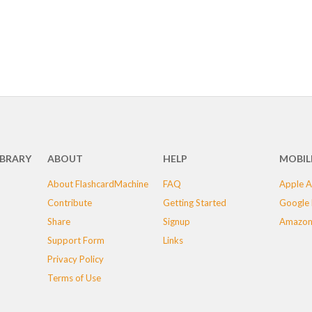
IBRARY
ABOUT
HELP
MOBIL
About FlashcardMachine
FAQ
Apple A
Contribute
Getting Started
Google 
Share
Signup
Amazon
Support Form
Links
Privacy Policy
Terms of Use