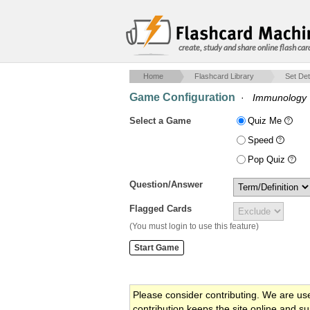
create, study and share online flash car
Home
Flashcard Library
Set Det
Game Configuration
·
Immunology
Select a Game
Quiz Me
Speed
Pop Quiz
Question/Answer
Flagged Cards
(You must login to use this feature)
Please consider contributing. We are us
contribution keeps the site online and