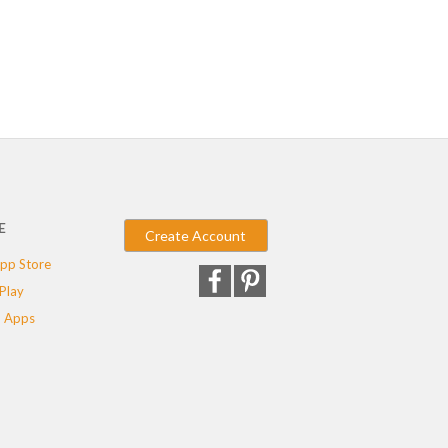
E
Create Account
pp Store
Play
 Apps