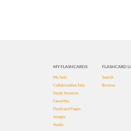
MY FLASHCARDS
FLASHCARD L
My Sets
Search
Collaborative Sets
Browse
Study Sessions
Favorites
Flashcard Pages
Images
Audio