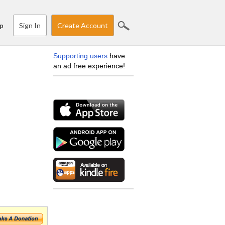
Sign In
Create Account
p
Supporting users
have
an ad free experience!