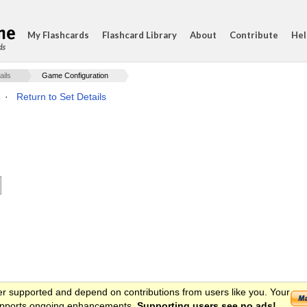
My Flashcards
Flashcard Library
About
Contribute
Hel
ds
ails
Game Configuration
·
Return to Set Details
er supported and depend on contributions from users like you. Your
 supports ongoing enhancements.
Supporting users see no ads!