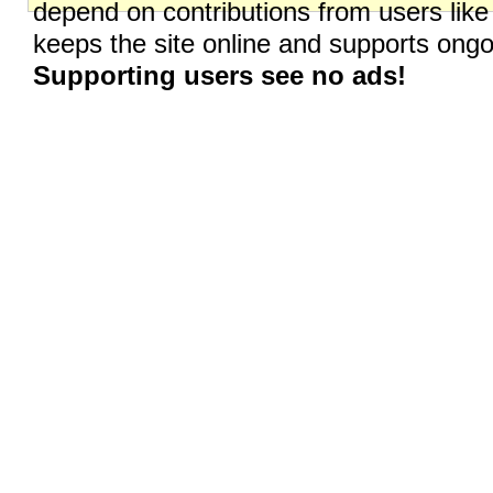
depend on contributions from users like
keeps the site online and supports on
Supporting users see no ads!