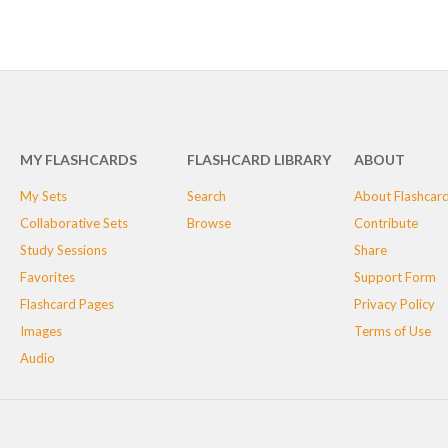
MY FLASHCARDS
FLASHCARD LIBRARY
ABOUT
My Sets
Search
About Flashcar
Collaborative Sets
Browse
Contribute
Study Sessions
Share
Favorites
Support Form
Flashcard Pages
Privacy Policy
Images
Terms of Use
Audio