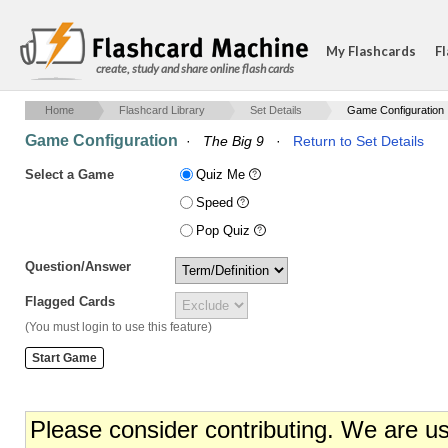
My Flashcards
Fl
create, study and share online flash cards
Home
Flashcard Library
Set Details
Game Configuration
Game Configuration
·
The Big 9
·
Return to Set Details
Select a Game
Quiz Me
Speed
Pop Quiz
Question/Answer
Flagged Cards
(You must login to use this feature)
Please consider contributing. We are u