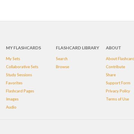
MY FLASHCARDS
FLASHCARD LIBRARY
ABOUT
My Sets
Search
About Flashcar
Collaborative Sets
Browse
Contribute
Study Sessions
Share
Favorites
Support Form
Flashcard Pages
Privacy Policy
Images
Terms of Use
Audio