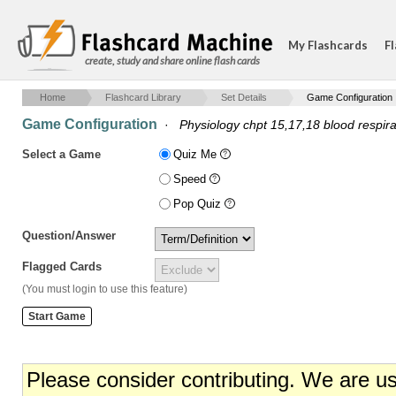
My Flashcards
Fl
create, study and share online flash cards
Home
Flashcard Library
Set Details
Game Configuration
Game Configuration
·
Physiology chpt 15,17,18 blood respira
Select a Game
Quiz Me
Speed
Pop Quiz
Question/Answer
Flagged Cards
(You must login to use this feature)
Please consider contributing. We are u