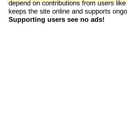
depend on contributions from users like
keeps the site online and supports on
Supporting users see no ads!