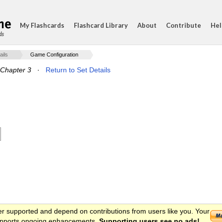
My Flashcards
Flashcard Library
About
Contribute
Hel
ds
ails
Game Configuration
Chapter 3
·
Return to Set Details
er supported and depend on contributions from users like you. Your
 supports ongoing enhancements.
Supporting users see no ads!