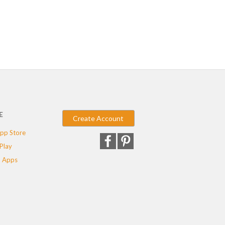
E
Create Account
pp Store
Play
 Apps