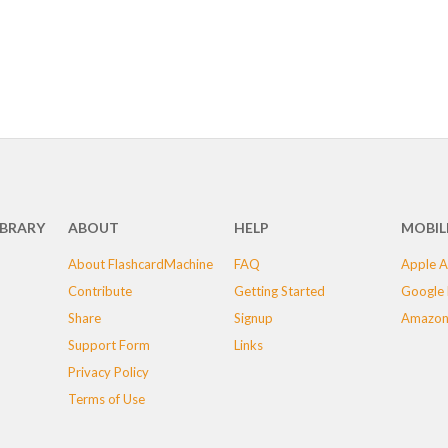
IBRARY
ABOUT
HELP
MOBIL
About FlashcardMachine
FAQ
Apple A
Contribute
Getting Started
Google 
Share
Signup
Amazon
Support Form
Links
Privacy Policy
Terms of Use