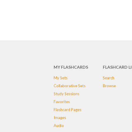
MY FLASHCARDS
FLASHCARD L
My Sets
Search
Collaborative Sets
Browse
Study Sessions
Favorites
Flashcard Pages
Images
Audio