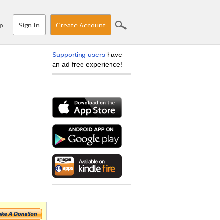
Sign In
Create Account
p
Supporting users
have
an ad free experience!