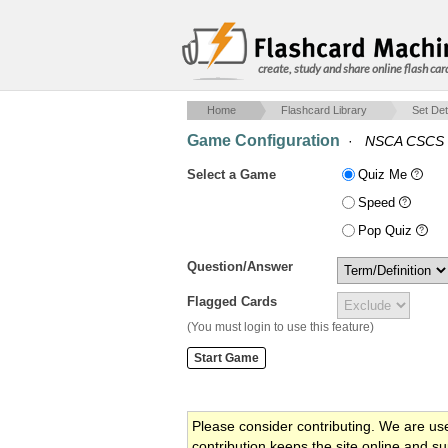
create, study and share online flash car
Home
Flashcard Library
Set Det
Game Configuration
·
NSCA CSCS 
Select a Game
Quiz Me
Speed
Pop Quiz
Question/Answer
Flagged Cards
(You must login to use this feature)
Please consider contributing. We are us
contribution keeps the site online and