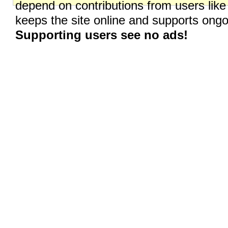
depend on contributions from users like
keeps the site online and supports on
Supporting users see no ads!