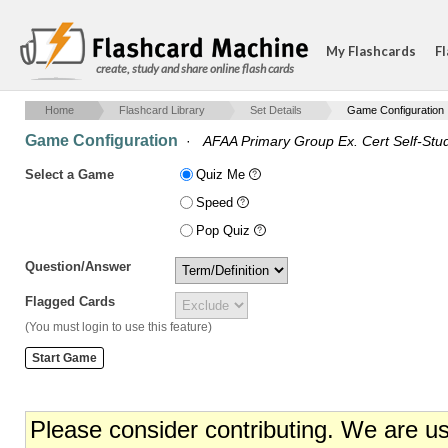
My Flashcards
Fl
create, study and share online flash cards
Home
Flashcard Library
Set Details
Game Configuration
Game Configuration
·
AFAA Primary Group Ex. Cert Self-Stud
Select a Game
Quiz Me
Speed
Pop Quiz
Question/Answer
Flagged Cards
(You must login to use this feature)
Please consider contributing. We are u