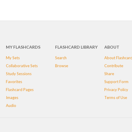
MY FLASHCARDS
FLASHCARD LIBRARY
ABOUT
My Sets
Search
About Flashcar
Collaborative Sets
Browse
Contribute
Study Sessions
Share
Favorites
Support Form
Flashcard Pages
Privacy Policy
Images
Terms of Use
Audio