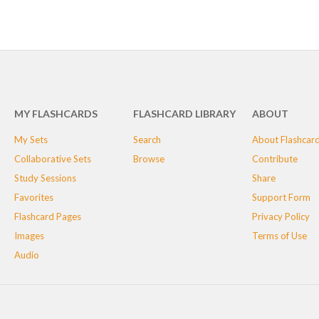
MY FLASHCARDS
FLASHCARD LIBRARY
ABOUT
My Sets
Search
About Flashcar
Collaborative Sets
Browse
Contribute
Study Sessions
Share
Favorites
Support Form
Flashcard Pages
Privacy Policy
Images
Terms of Use
Audio