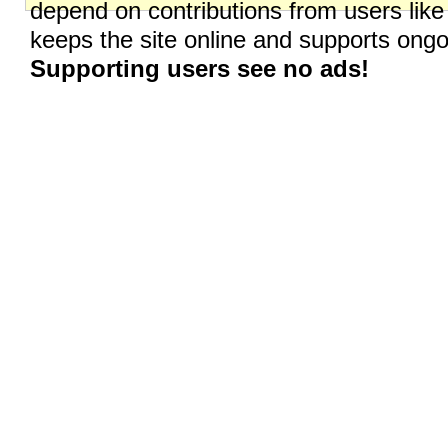
depend on contributions from users like
keeps the site online and supports on
Supporting users see no ads!