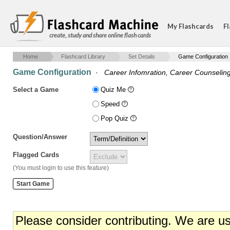
My Flashcards
Fl
create, study and share online flash cards
Home
Flashcard Library
Set Details
Game Configuration
Game Configuration
·
Career Infomration, Career Counseli
Select a Game
Quiz Me
Speed
Pop Quiz
Question/Answer
Flagged Cards
(You must login to use this feature)
Please consider contributing. We are u