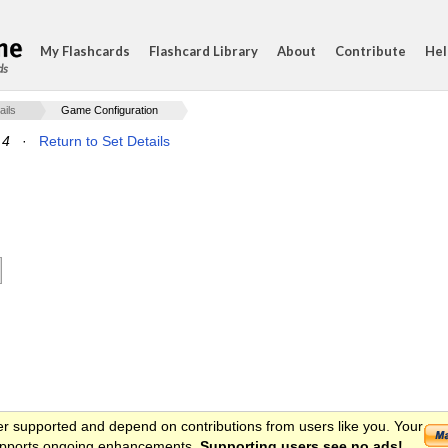
My Flashcards
Flashcard Library
About
Contribute
Hel
ds
ails
Game Configuration
 4
·
Return to Set Details
er supported and depend on contributions from users like you. Your
 supports ongoing enhancements.
Supporting users see no ads!