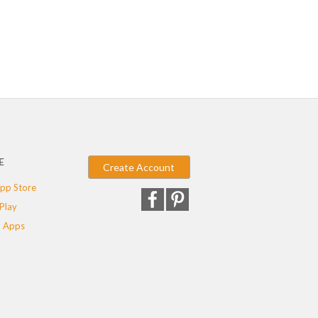
E
Create Account
pp Store
Play
 Apps