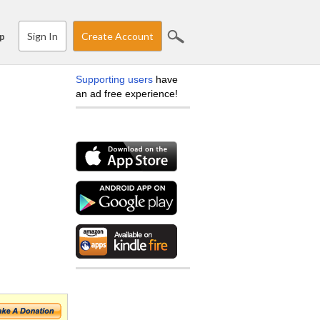
Sign In
Create Account
p
Supporting users
have
an ad free experience!