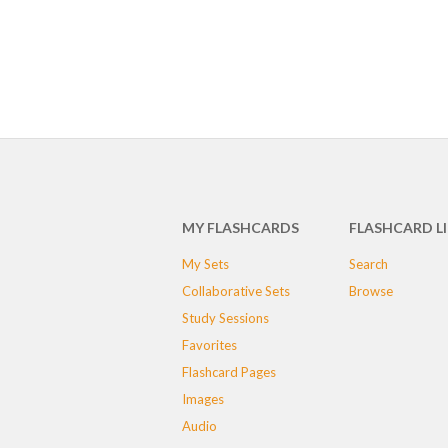
MY FLASHCARDS
FLASHCARD L
My Sets
Search
Collaborative Sets
Browse
Study Sessions
Favorites
Flashcard Pages
Images
Audio