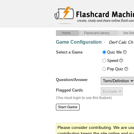
create, study and share online flash car
Home
Flashcard Library
Set Det
Game Configuration
·
Derf Calc Ch
Select a Game
Quiz Me
Speed
Pop Quiz
Question/Answer
Flagged Cards
(You must login to use this feature)
Please consider contributing. We are us
contribution keeps the site online and