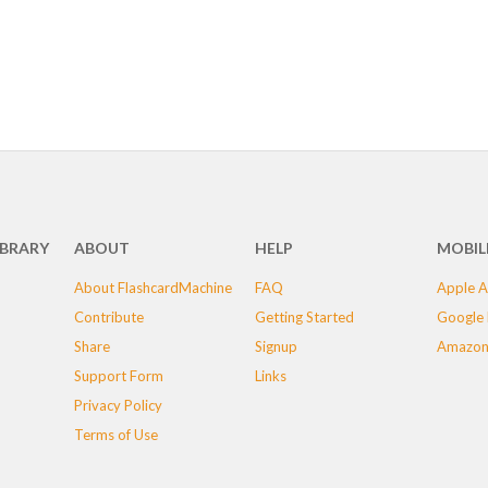
IBRARY
ABOUT
HELP
MOBIL
About FlashcardMachine
FAQ
Apple A
Contribute
Getting Started
Google 
Share
Signup
Amazon
Support Form
Links
Privacy Policy
Terms of Use