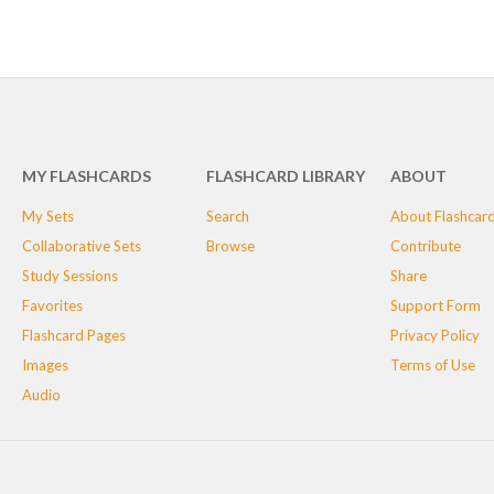
MY FLASHCARDS
FLASHCARD LIBRARY
ABOUT
My Sets
Search
About Flashcar
Collaborative Sets
Browse
Contribute
Study Sessions
Share
Favorites
Support Form
Flashcard Pages
Privacy Policy
Images
Terms of Use
Audio