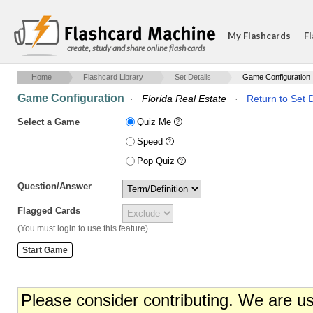
My Flashcards
Fl
create, study and share online flash cards
Home
Flashcard Library
Set Details
Game Configuration
Game Configuration
·
Florida Real Estate
·
Return to Set D
Select a Game
Quiz Me
Speed
Pop Quiz
Question/Answer
Flagged Cards
(You must login to use this feature)
Please consider contributing. We are u