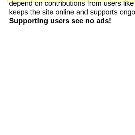
depend on contributions from users like
keeps the site online and supports on
Supporting users see no ads!