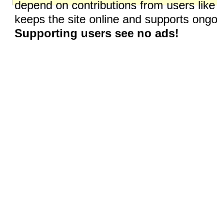
depend on contributions from users like
keeps the site online and supports on
Supporting users see no ads!