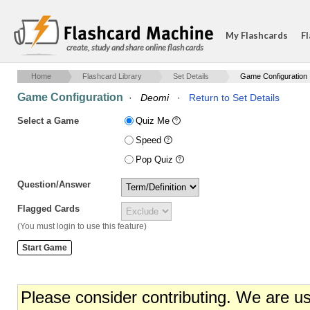
My Flashcards
Fl
create, study and share online flash cards
Home
Flashcard Library
Set Details
Game Configuration
Game Configuration
·
Deomi
·
Return to Set Details
Select a Game
Quiz Me
Speed
Pop Quiz
Question/Answer
Flagged Cards
(You must login to use this feature)
Please consider contributing. We are u