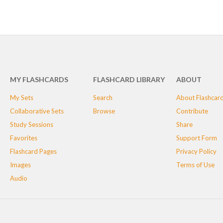
MY FLASHCARDS
FLASHCARD LIBRARY
ABOUT
My Sets
Search
About Flashcar
Collaborative Sets
Browse
Contribute
Study Sessions
Share
Favorites
Support Form
Flashcard Pages
Privacy Policy
Images
Terms of Use
Audio