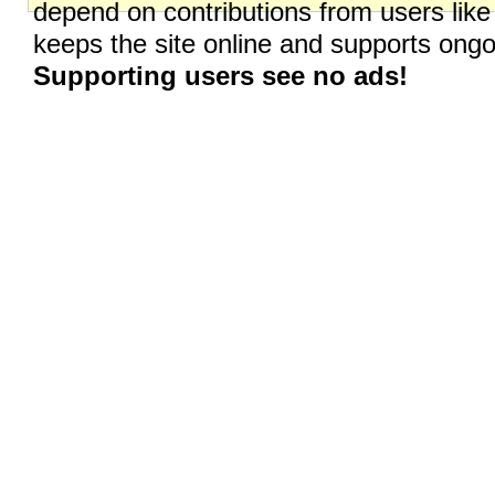
depend on contributions from users like
keeps the site online and supports on
Supporting users see no ads!