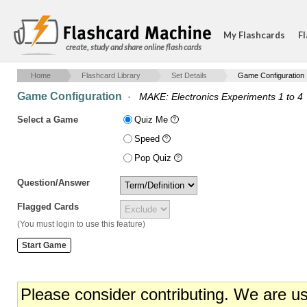
My Flashcards
Fl
create, study and share online flash cards
Home
Flashcard Library
Set Details
Game Configuration
Game Configuration
·
MAKE: Electronics Experiments 1 to 4
Select a Game
Quiz Me
Speed
Pop Quiz
Question/Answer
Flagged Cards
(You must login to use this feature)
Please consider contributing. We are u