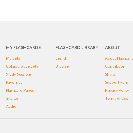
MY FLASHCARDS
FLASHCARD LIBRARY
ABOUT
My Sets
Search
About Flashcar
Collaborative Sets
Browse
Contribute
Study Sessions
Share
Favorites
Support Form
Flashcard Pages
Privacy Policy
Images
Terms of Use
Audio