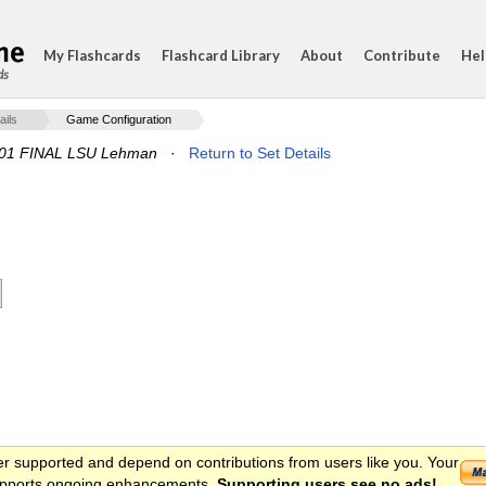
My Flashcards
Flashcard Library
About
Contribute
Hel
ds
ails
Game Configuration
001 FINAL LSU Lehman
·
Return to Set Details
er supported and depend on contributions from users like you. Your
 supports ongoing enhancements.
Supporting users see no ads!