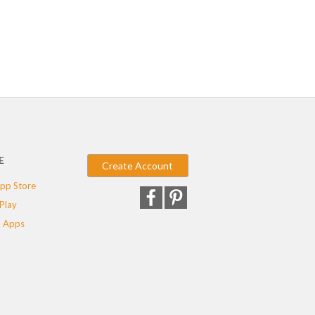
E
Create Account
pp Store
Play
 Apps