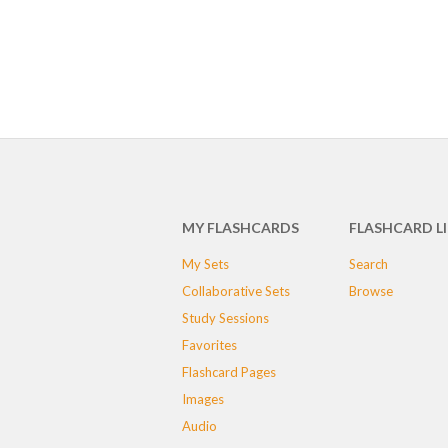
MY FLASHCARDS
FLASHCARD L
My Sets
Search
Collaborative Sets
Browse
Study Sessions
Favorites
Flashcard Pages
Images
Audio