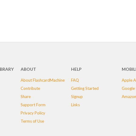
IBRARY
ABOUT
HELP
MOBIL
About FlashcardMachine
FAQ
Apple A
Contribute
Getting Started
Google 
Share
Signup
Amazon
Support Form
Links
Privacy Policy
Terms of Use