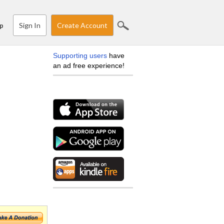
Sign In
Create Account
p
Supporting users
have
an ad free experience!