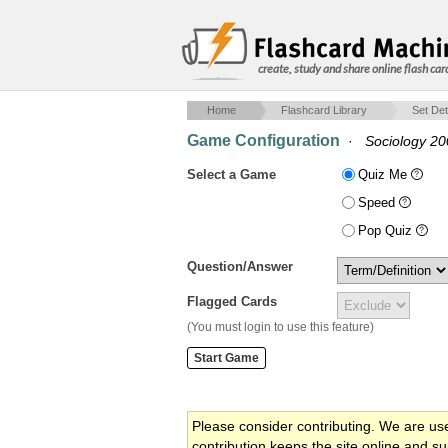
create, study and share online flash car
Home
Flashcard Library
Set Det
Game Configuration
·
Sociology 2
Select a Game
Quiz Me
Speed
Pop Quiz
Question/Answer
Flagged Cards
(You must login to use this feature)
Please consider contributing. We are us
contribution keeps the site online and