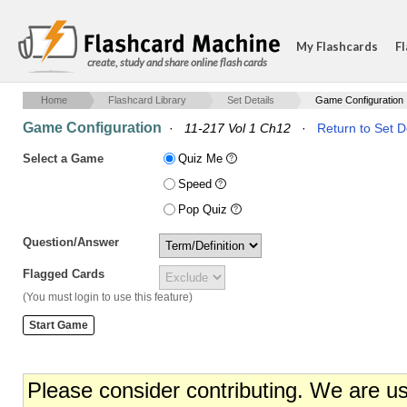
My Flashcards
Fl
create, study and share online flash cards
Home
Flashcard Library
Set Details
Game Configuration
Game Configuration
·
11-217 Vol 1 Ch12
·
Return to Set D
Select a Game
Quiz Me
Speed
Pop Quiz
Question/Answer
Flagged Cards
(You must login to use this feature)
Please consider contributing. We are u