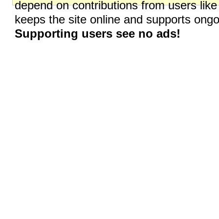
depend on contributions from users like
keeps the site online and supports on
Supporting users see no ads!