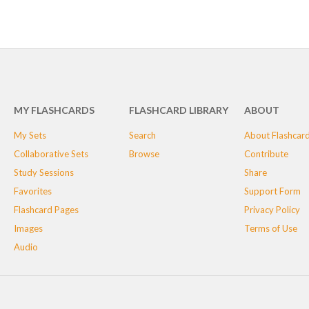
MY FLASHCARDS
FLASHCARD LIBRARY
ABOUT
My Sets
Search
About Flashcar
Collaborative Sets
Browse
Contribute
Study Sessions
Share
Favorites
Support Form
Flashcard Pages
Privacy Policy
Images
Terms of Use
Audio