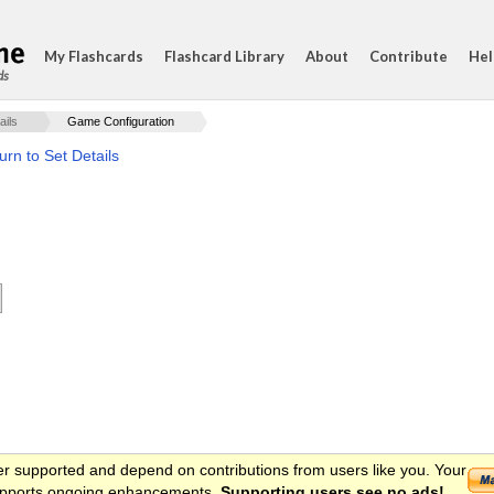
My Flashcards
Flashcard Library
About
Contribute
Hel
ds
ails
Game Configuration
urn to Set Details
er supported and depend on contributions from users like you. Your
 supports ongoing enhancements.
Supporting users see no ads!