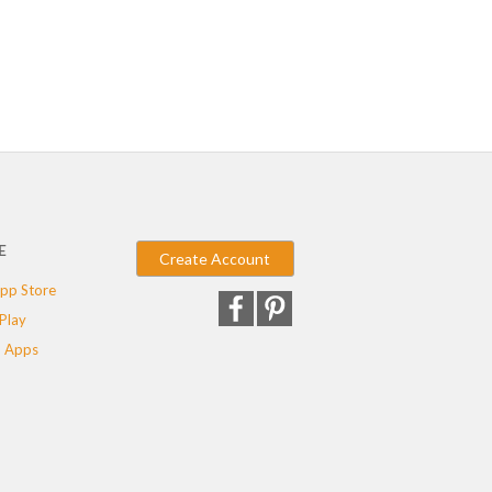
E
Create Account
pp Store
Play
 Apps