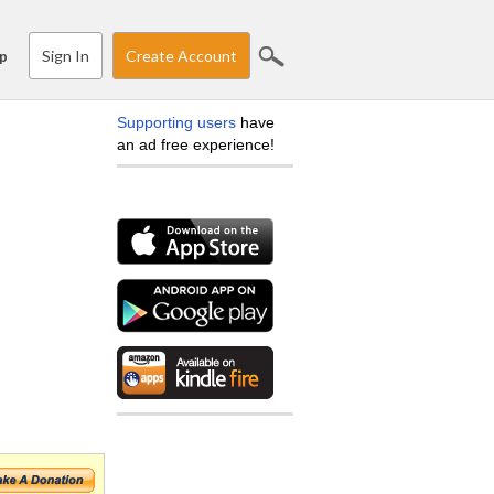
Sign In
Create Account
p
Supporting users
have
an ad free experience!