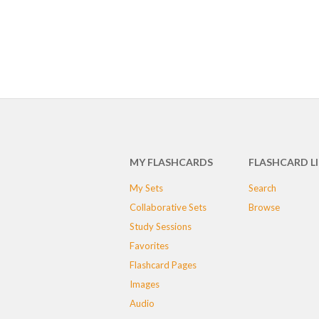
MY FLASHCARDS
FLASHCARD L
My Sets
Search
Collaborative Sets
Browse
Study Sessions
Favorites
Flashcard Pages
Images
Audio