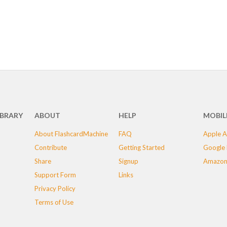
IBRARY
ABOUT
HELP
MOBIL
About FlashcardMachine
FAQ
Apple A
Contribute
Getting Started
Google 
Share
Signup
Amazon
Support Form
Links
Privacy Policy
Terms of Use