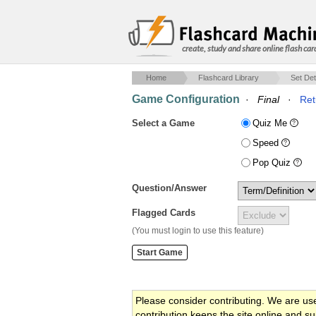
create, study and share online flash car
Home
Flashcard Library
Set Det
Game Configuration
·
Final
·
Ret
Select a Game
Quiz Me
Speed
Pop Quiz
Question/Answer
Flagged Cards
(You must login to use this feature)
Please consider contributing. We are us
contribution keeps the site online and