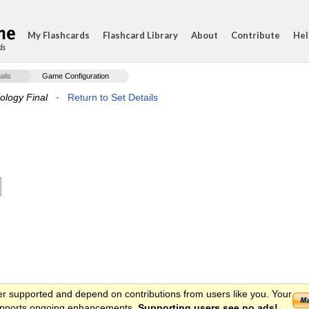
My Flashcards
Flashcard Library
About
Contribute
Hel
ds
ails
Game Configuration
logy Final
·
Return to Set Details
er supported and depend on contributions from users like you. Your
 supports ongoing enhancements.
Supporting users see no ads!