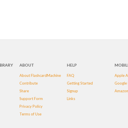
IBRARY
ABOUT
HELP
MOBIL
About FlashcardMachine
FAQ
Apple A
Contribute
Getting Started
Google 
Share
Signup
Amazon
Support Form
Links
Privacy Policy
Terms of Use