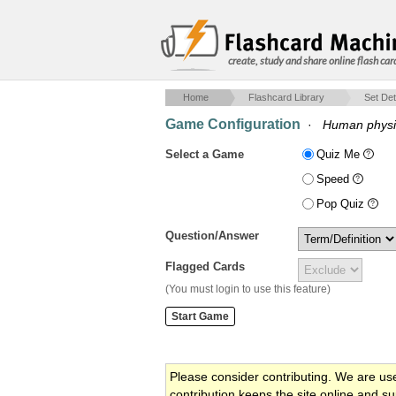
create, study and share online flash car
Home
Flashcard Library
Set Det
Game Configuration
·
Human physio
Select a Game
Quiz Me
Speed
Pop Quiz
Question/Answer
Flagged Cards
(You must login to use this feature)
Please consider contributing. We are us
contribution keeps the site online and