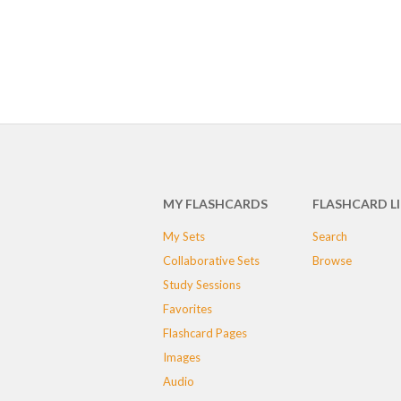
MY FLASHCARDS
FLASHCARD L
My Sets
Search
Collaborative Sets
Browse
Study Sessions
Favorites
Flashcard Pages
Images
Audio