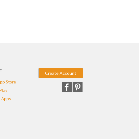
E
Create Account
pp Store
Play
 Apps