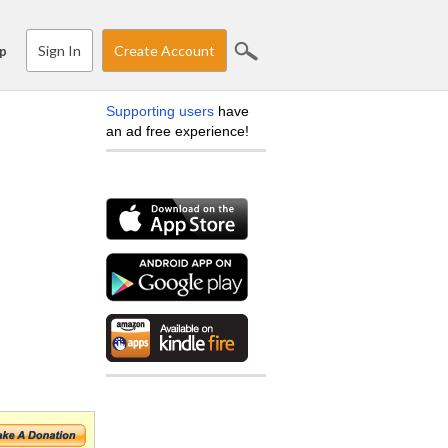
Sign In
Create Account
p
Supporting users
have
an ad free experience!