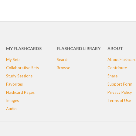
MY FLASHCARDS
FLASHCARD LIBRARY
ABOUT
My Sets
Search
About Flashcar
Collaborative Sets
Browse
Contribute
Study Sessions
Share
Favorites
Support Form
Flashcard Pages
Privacy Policy
Images
Terms of Use
Audio