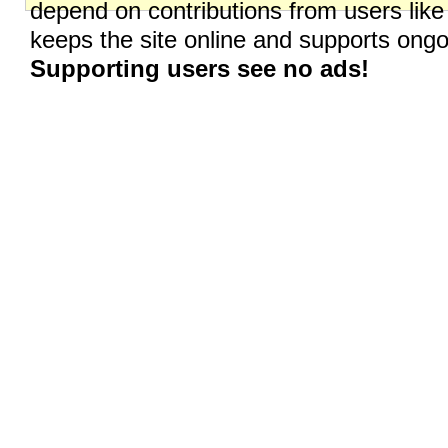
depend on contributions from users like
keeps the site online and supports on
Supporting users see no ads!