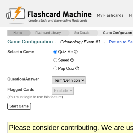
My Flashcards
Fl
create, study and share online flash cards
Home
Flashcard Library
Set Details
Game Configuration
Game Configuration
·
Criminology Exam #3
·
Return to Se
Select a Game
Quiz Me
Speed
Pop Quiz
Question/Answer
Flagged Cards
(You must login to use this feature)
Please consider contributing. We are u