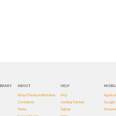
IBRARY
ABOUT
HELP
MOBIL
About FlashcardMachine
FAQ
Apple A
Contribute
Getting Started
Google 
Share
Signup
Amazon