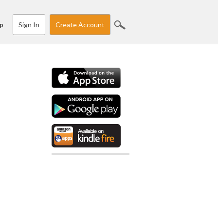
Sign In
Create Account
p