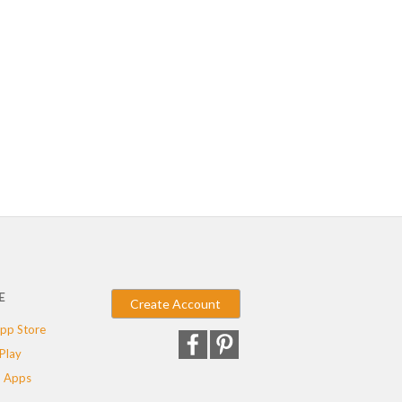
E
Create Account
pp Store
Play
 Apps