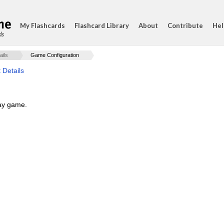
My Flashcards
Flashcard Library
About
Contribute
Hel
ds
ails
Game Configuration
 Details
lay game.