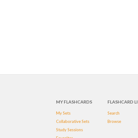
MY FLASHCARDS
FLASHCARD L
My Sets
Search
Collaborative Sets
Browse
Study Sessions