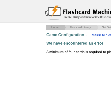
create, study and share online flash car
Home
Flashcard Library
Set Det
Game Configuration
·
Return to Set
We have encountered an error
A minimum of four cards is required to p