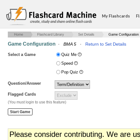
My Flashcards
Fl
create, study and share online flash cards
Home
Flashcard Library
Set Details
Game Configuration
Game Configuration
·
BMA 5
·
Return to Set Details
Select a Game
Quiz Me
Speed
Pop Quiz
Question/Answer
Flagged Cards
(You must login to use this feature)
Please consider contributing. We are u