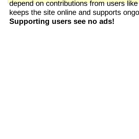
depend on contributions from users like
keeps the site online and supports on
Supporting users see no ads!