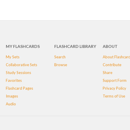
MY FLASHCARDS
FLASHCARD LIBRARY
ABOUT
My Sets
Search
About Flashcar
Collaborative Sets
Browse
Contribute
Study Sessions
Share
Favorites
Support Form
Flashcard Pages
Privacy Policy
Images
Terms of Use
Audio