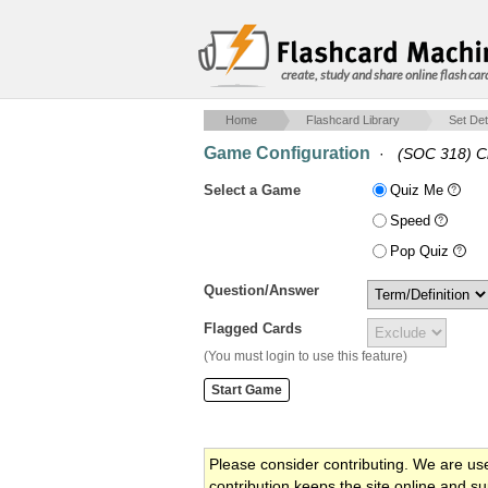
create, study and share online flash car
Home
Flashcard Library
Set Det
Game Configuration
·
(SOC 318) C
Select a Game
Quiz Me
Speed
Pop Quiz
Question/Answer
Flagged Cards
(You must login to use this feature)
Please consider contributing. We are us
contribution keeps the site online and