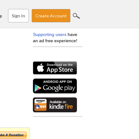
Sign In
Create Account
p
Supporting users
have
an ad free experience!