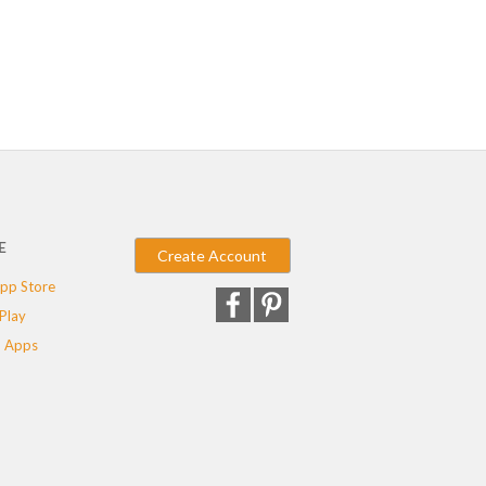
E
Create Account
pp Store
Play
 Apps