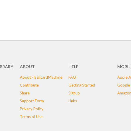
IBRARY
ABOUT
HELP
MOBIL
About FlashcardMachine
FAQ
Apple A
Contribute
Getting Started
Google 
Share
Signup
Amazon
Support Form
Links
Privacy Policy
Terms of Use