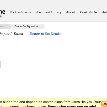
My Flashcards
Flashcard Library
About
Contribute
Hel
ds
ails
Game Configuration
hapter 2 Terms
·
Return to Set Details
er supported and depend on contributions from users like you. Your
 supports ongoing enhancements.
Supporting users see no ads!