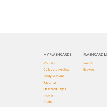
MY FLASHCARDS
FLASHCARD L
My Sets
Search
Collaborative Sets
Browse
Study Sessions
Favorites
Flashcard Pages
Images
Audio