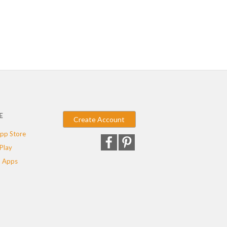
E
Create Account
pp Store
Play
 Apps