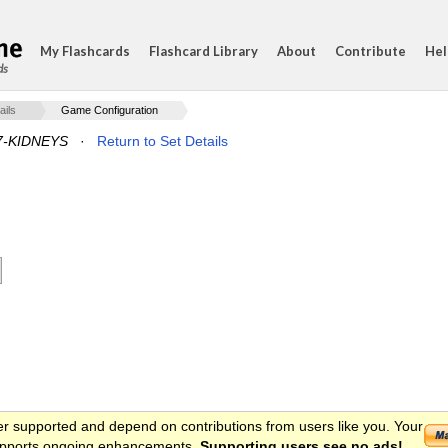
My Flashcards
Flashcard Library
About
Contribute
Hel
ds
ails
Game Configuration
7-KIDNEYS
·
Return to Set Details
er supported and depend on contributions from users like you. Your
 supports ongoing enhancements.
Supporting users see no ads!