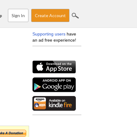
Sign In
Create Account
p
Supporting users
have
an ad free experience!