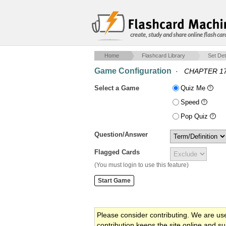
create, study and share online flash car
Home
Flashcard Library
Set Det
Game Configuration
·
CHAPTER 1
Select a Game
Quiz Me
Speed
Pop Quiz
Question/Answer
Flagged Cards
(You must login to use this feature)
Please consider contributing. We are us
contribution keeps the site online and