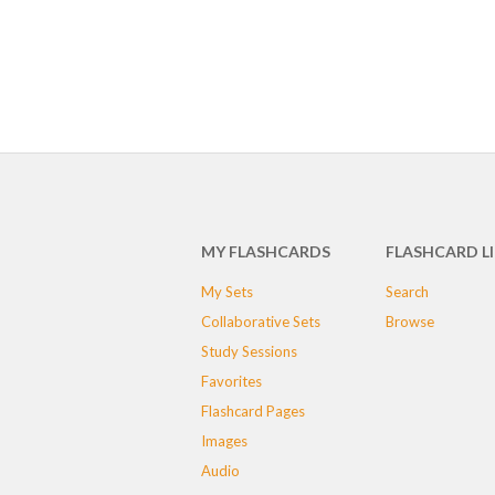
MY FLASHCARDS
FLASHCARD L
My Sets
Search
Collaborative Sets
Browse
Study Sessions
Favorites
Flashcard Pages
Images
Audio