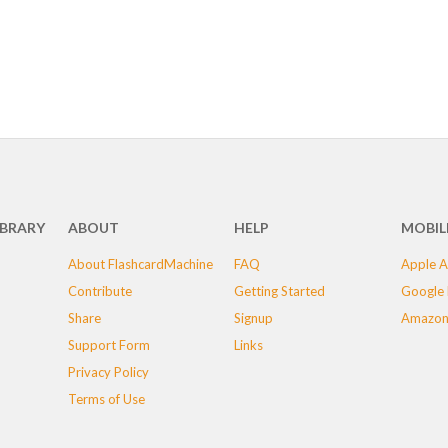
IBRARY
ABOUT
HELP
MOBIL
About FlashcardMachine
FAQ
Apple A
Contribute
Getting Started
Google 
Share
Signup
Amazon
Support Form
Links
Privacy Policy
Terms of Use