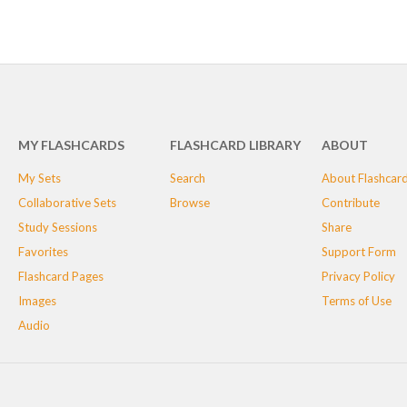
MY FLASHCARDS
FLASHCARD LIBRARY
ABOUT
My Sets
Search
About Flashcar
Collaborative Sets
Browse
Contribute
Study Sessions
Share
Favorites
Support Form
Flashcard Pages
Privacy Policy
Images
Terms of Use
Audio