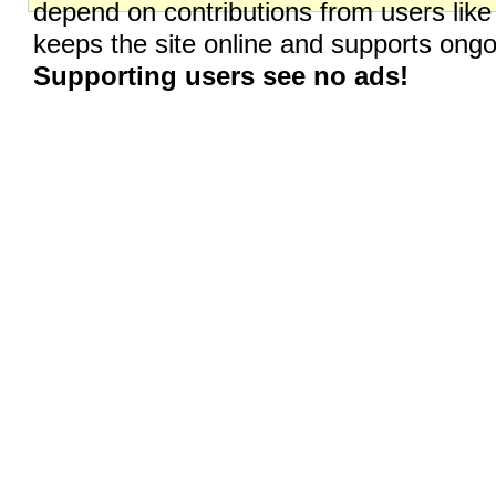
depend on contributions from users like
keeps the site online and supports on
Supporting users see no ads!