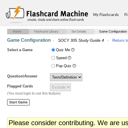
My Flashcards
Fl
create, study and share online flash cards
Home
Flashcard Library
Set Details
Game Configuration
Game Configuration
·
SOCY 305 Study Guide 4
·
Return t
Select a Game
Quiz Me
Speed
Pop Quiz
Question/Answer
Flagged Cards
(You must login to use this feature)
Please consider contributing. We are u