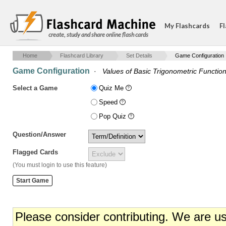
My Flashcards
Fl
create, study and share online flash cards
Home
Flashcard Library
Set Details
Game Configuration
Game Configuration
·
Values of Basic Trigonometric Functio
Select a Game
Quiz Me
Speed
Pop Quiz
Question/Answer
Flagged Cards
(You must login to use this feature)
Please consider contributing. We are u