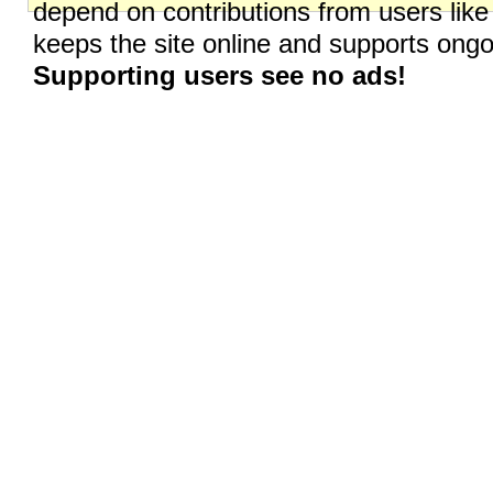
depend on contributions from users like
keeps the site online and supports on
Supporting users see no ads!