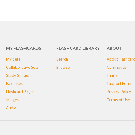
MY FLASHCARDS
FLASHCARD LIBRARY
ABOUT
My Sets
Search
About Flashcar
Collaborative Sets
Browse
Contribute
Study Sessions
Share
Favorites
Support Form
Flashcard Pages
Privacy Policy
Images
Terms of Use
Audio