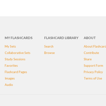
MY FLASHCARDS
FLASHCARD LIBRARY
ABOUT
My Sets
Search
About Flashcar
Collaborative Sets
Browse
Contribute
Study Sessions
Share
Favorites
Support Form
Flashcard Pages
Privacy Policy
Images
Terms of Use
Audio