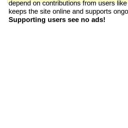
depend on contributions from users like
keeps the site online and supports on
Supporting users see no ads!