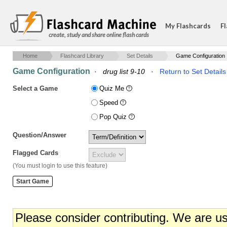
My Flashcards
Fl
create, study and share online flash cards
Home
Flashcard Library
Set Details
Game Configuration
Game Configuration
·
drug list 9-10
·
Return to Set Details
Select a Game
Quiz Me
Speed
Pop Quiz
Question/Answer
Flagged Cards
(You must login to use this feature)
Please consider contributing. We are u