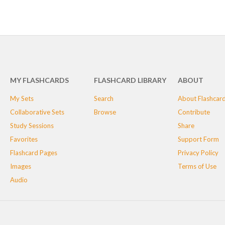
MY FLASHCARDS
FLASHCARD LIBRARY
ABOUT
My Sets
Search
About Flashcar
Collaborative Sets
Browse
Contribute
Study Sessions
Share
Favorites
Support Form
Flashcard Pages
Privacy Policy
Images
Terms of Use
Audio