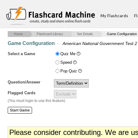
My Flashcards
Fl
create, study and share online flash cards
Home
Flashcard Library
Set Details
Game Configuration
Game Configuration
·
American National Government Test 2
Select a Game
Quiz Me
Speed
Pop Quiz
Question/Answer
Flagged Cards
(You must login to use this feature)
Please consider contributing. We are u