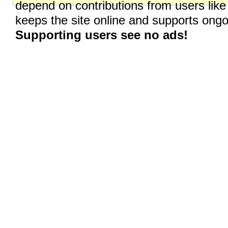
depend on contributions from users like
keeps the site online and supports on
Supporting users see no ads!