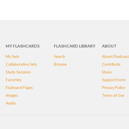
MY FLASHCARDS
FLASHCARD LIBRARY
ABOUT
My Sets
Search
About Flashcar
Collaborative Sets
Browse
Contribute
Study Sessions
Share
Favorites
Support Form
Flashcard Pages
Privacy Policy
Images
Terms of Use
Audio