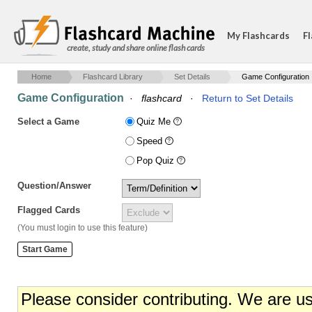
My Flashcards
Fl
create, study and share online flash cards
Home
Flashcard Library
Set Details
Game Configuration
Game Configuration
·
flashcard
·
Return to Set Details
Select a Game
Quiz Me
Speed
Pop Quiz
Question/Answer
Flagged Cards
(You must login to use this feature)
Please consider contributing. We are u