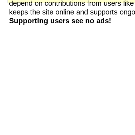
depend on contributions from users like
keeps the site online and supports on
Supporting users see no ads!