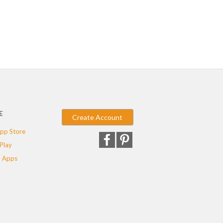
E
Create Account
pp Store
Play
 Apps