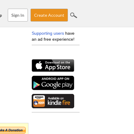
Sign In
Create Account
p
Supporting users
have
an ad free experience!