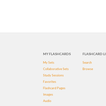
MY FLASHCARDS
FLASHCARD L
My Sets
Search
Collaborative Sets
Browse
Study Sessions
Favorites
Flashcard Pages
Images
Audio