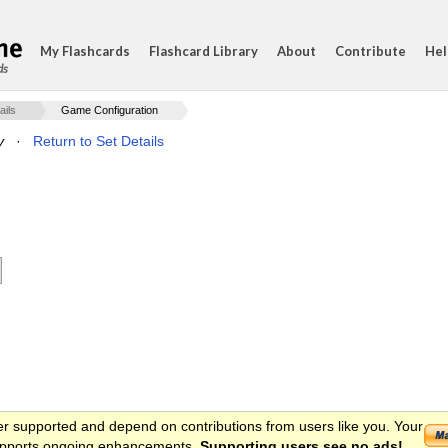
My Flashcards
Flashcard Library
About
Contribute
Hel
ds
ails
Game Configuration
y
·
Return to Set Details
er supported and depend on contributions from users like you. Your
 supports ongoing enhancements.
Supporting users see no ads!