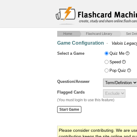
create, study and share online flash car
Home
Flashcard Library
Set Det
Game Configuration
·
Valois Legac
Select a Game
Quiz Me
Speed
Pop Quiz
Question/Answer
Flagged Cards
(You must login to use this feature)
Please consider contributing. We are us
contribution keeps the site online and