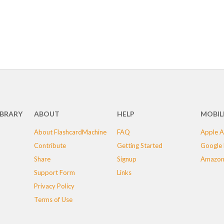
IBRARY
ABOUT
HELP
MOBIL
About FlashcardMachine
FAQ
Apple A
Contribute
Getting Started
Google 
Share
Signup
Amazon
Support Form
Links
Privacy Policy
Terms of Use