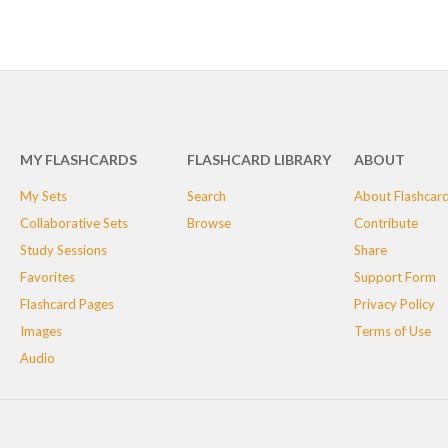
MY FLASHCARDS
FLASHCARD LIBRARY
ABOUT
My Sets
Search
About Flashcar
Collaborative Sets
Browse
Contribute
Study Sessions
Share
Favorites
Support Form
Flashcard Pages
Privacy Policy
Images
Terms of Use
Audio