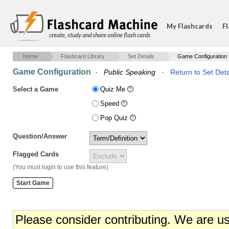
My Flashcards
Fl
create, study and share online flash cards
Home
Flashcard Library
Set Details
Game Configuration
Game Configuration
·
Public Speaking
·
Return to Set Deta
Select a Game
Quiz Me
Speed
Pop Quiz
Question/Answer
Flagged Cards
(You must login to use this feature)
Please consider contributing. We are u