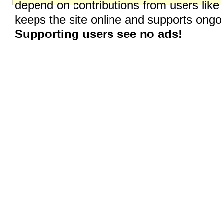
depend on contributions from users like
keeps the site online and supports on
Supporting users see no ads!